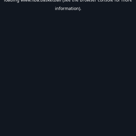
information).