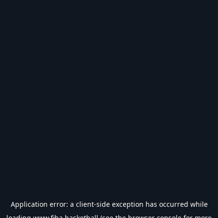
Application error: a
client
-side exception has occurred while
loading
www.fiba.basketball
(see the
browser console
for more