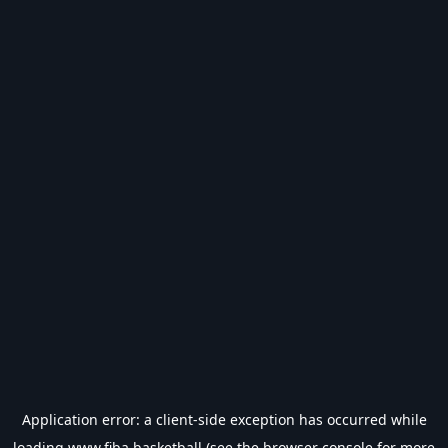
Application error: a
client
-side exception has occurred while
loading
www.fiba.basketball
(see the
browser console
for more