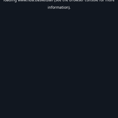
information).