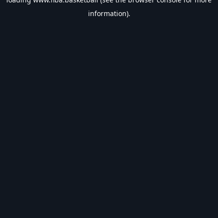
information).