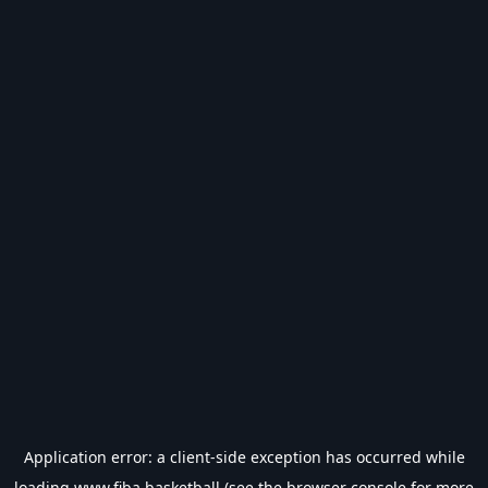
Application error: a
client
-side exception has occurred while
loading
www.fiba.basketball
(see the
browser console
for more