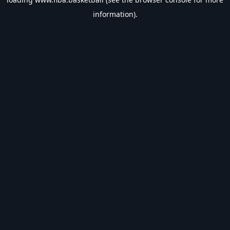
information).