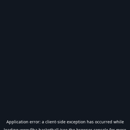
Application error: a
client
-side exception has occurred while
loading
www.fiba.basketball
(see the
browser console
for more