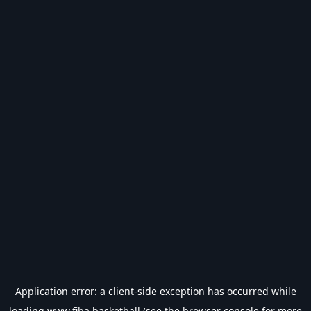
Application error: a
client
-side exception has occurred while
loading
www.fiba.basketball
(see the
browser console
for more