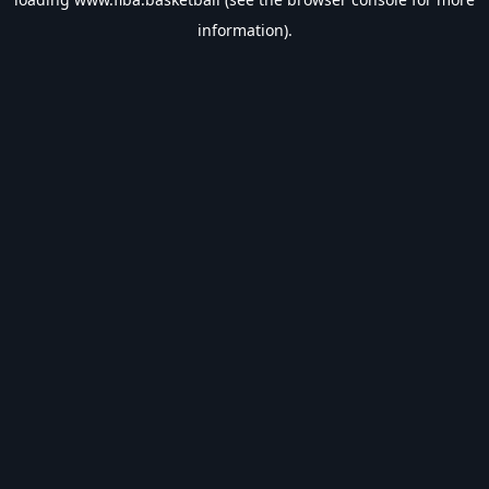
information).