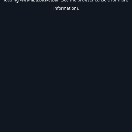
information).