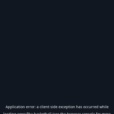
Application error: a
client
-side exception has occurred while
loading
www.fiba.basketball
(see the
browser console
for more