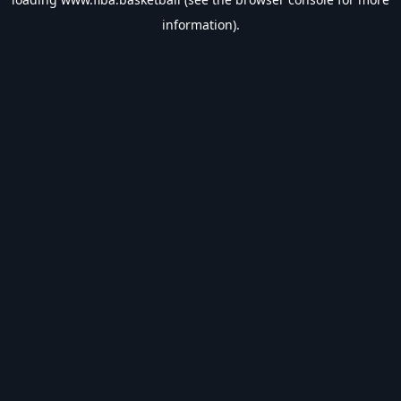
information).