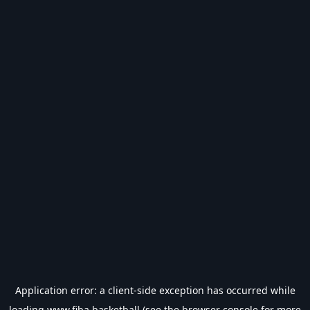
Application error: a
client
-side exception has occurred while
loading
www.fiba.basketball
(see the
browser console
for more