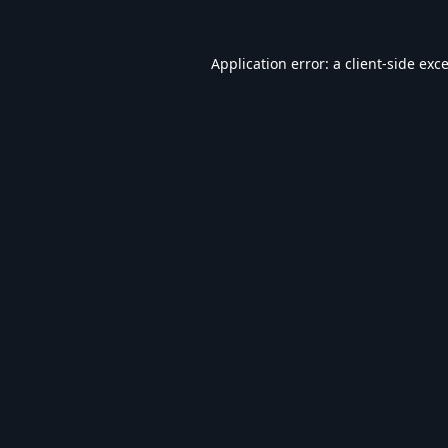
Application error: a
client
-side exc