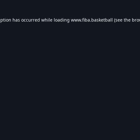
eption has occurred while loading
www.fiba.basketball
(see the
bro