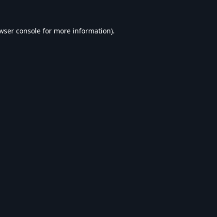
wser console
for more information).