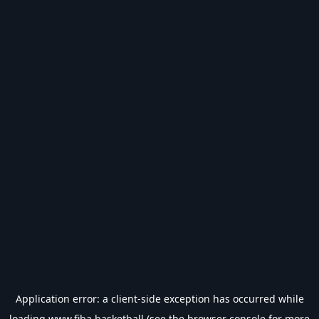
Application error: a
client
-side exception has occurred while
loading
www.fiba.basketball
(see the
browser console
for more