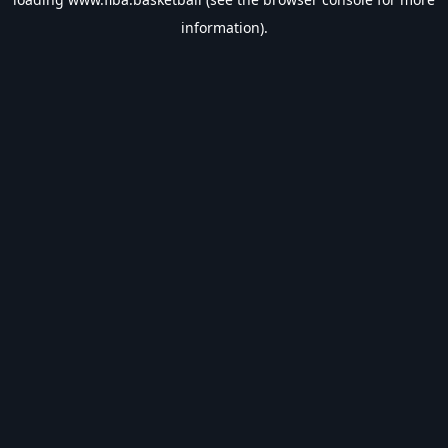
information).