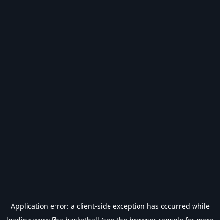
Application error: a
client
-side exception has occurred while
loading
www.fiba.basketball
(see the
browser console
for more