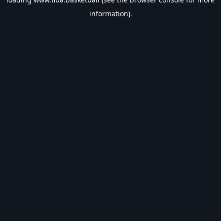
information).