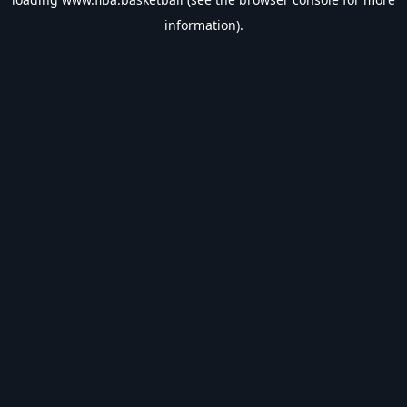
information).