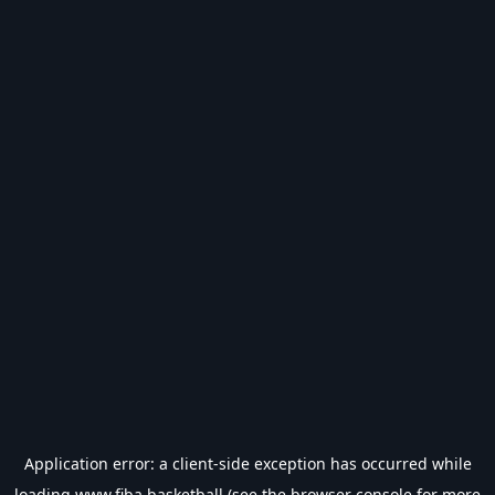
Application error: a
client
-side exception has occurred while
loading
www.fiba.basketball
(see the
browser console
for more