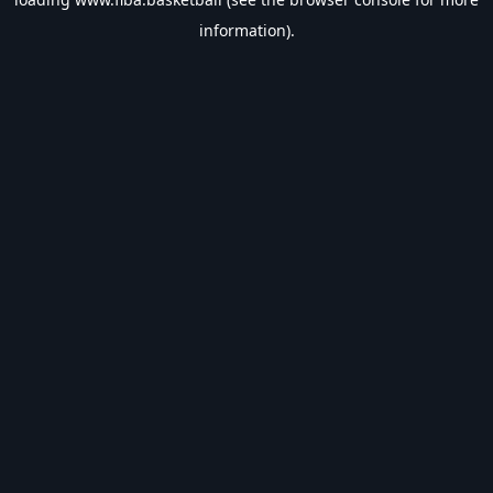
information).