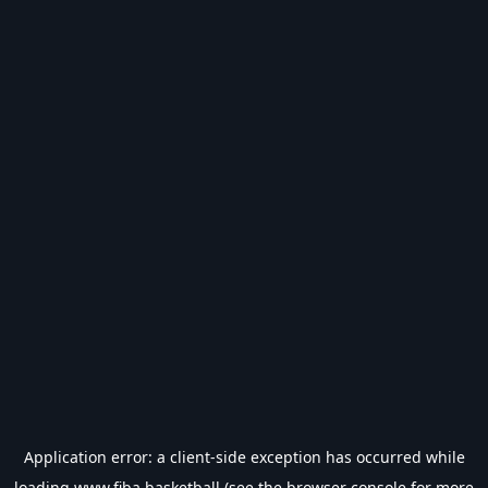
Application error: a
client
-side exception has occurred while
loading
www.fiba.basketball
(see the
browser console
for more