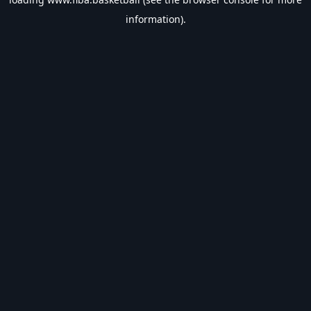
information).