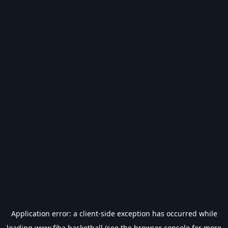
Application error: a
client
-side exception has occurred while
loading
www.fiba.basketball
(see the
browser console
for more