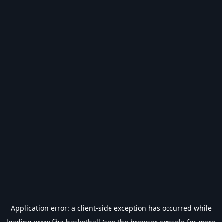
Application error: a
client
-side exception has occurred while
loading
www.fiba.basketball
(see the
browser console
for more