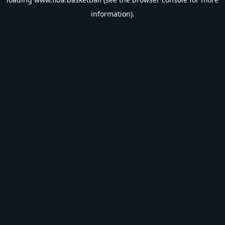
information).