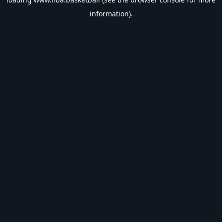
information).