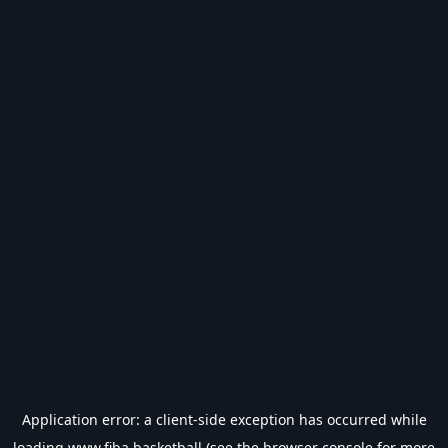
Application error: a
client
-side exception has occurred while
loading
www.fiba.basketball
(see the
browser console
for more