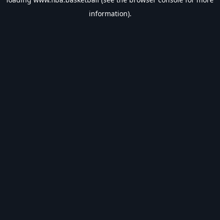
information).