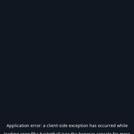
Application error: a
client
-side exception has occurred while
loading
www.fiba.basketball
(see the
browser console
for more