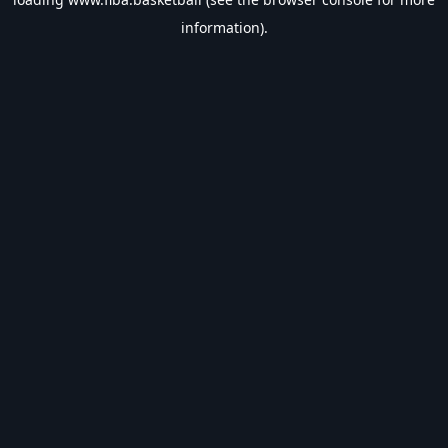
information).