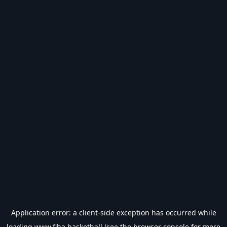
Application error: a
client
-side exception has occurred while
loading
www.fiba.basketball
(see the
browser console
for more