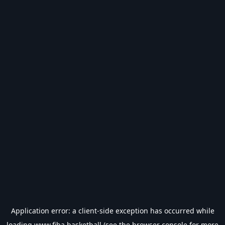
Application error: a
client
-side exception has occurred while
loading
www.fiba.basketball
(see the
browser console
for more