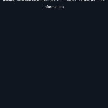
information).