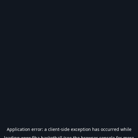
Application error: a
client
-side exception has occurred while
loading
www.fiba.basketball
(see the
browser console
for more