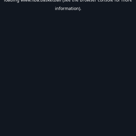
information).