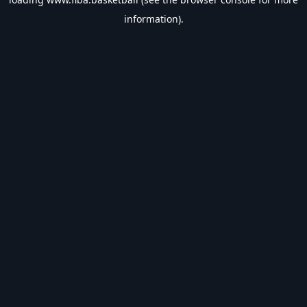
information).