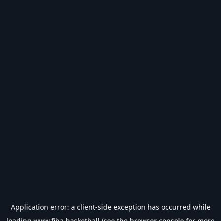
Application error: a
client
-side exception has occurred while
loading
www.fiba.basketball
(see the
browser console
for more