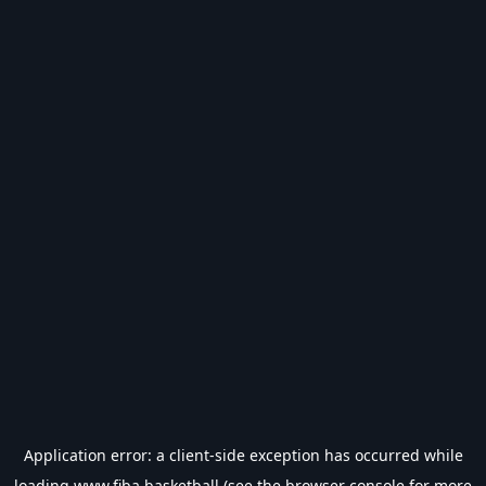
Application error: a
client
-side exception has occurred while
loading
www.fiba.basketball
(see the
browser console
for more