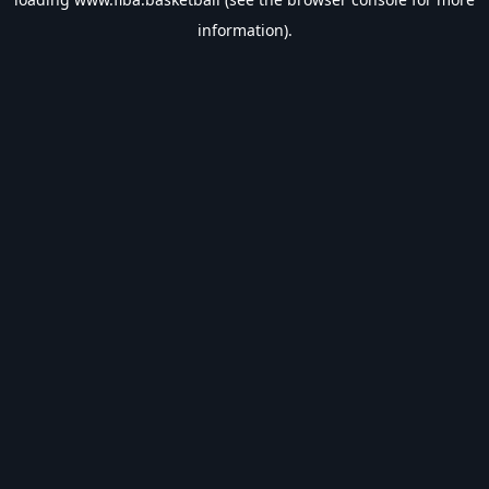
information).