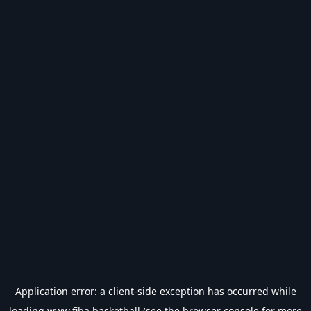
Application error: a
client
-side exception has occurred while
loading
www.fiba.basketball
(see the
browser console
for more