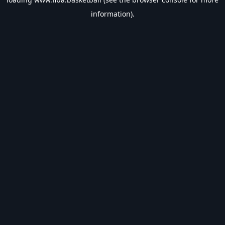
information).