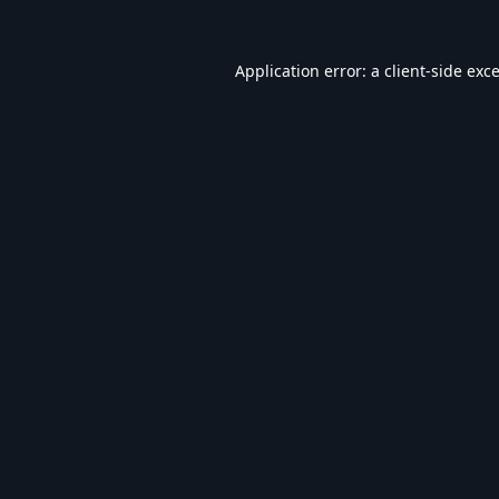
Application error: a
client
-side exc