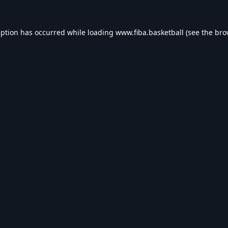
eption has occurred while loading
www.fiba.basketball
(see the
bro