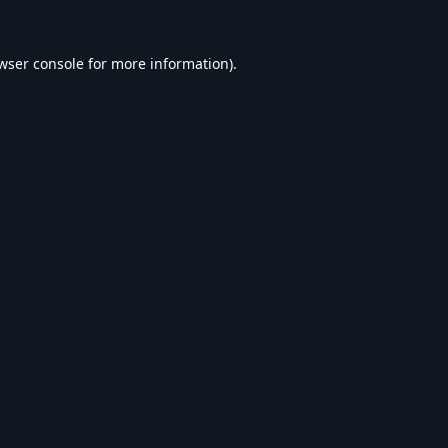
wser console
for more information).