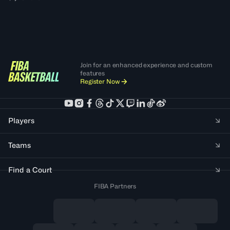
Join for an enhanced experience and custom
features
Register Now
Players
Teams
Find a Court
FIBA Partners