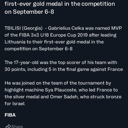
first-ever gold medal in the competition
on September 6-8
TBILISI (Georgia) - Gabrielius Celka was named MVP
of the FIBA 3x3 U18 Europe Cup 2019 after leading
Lithuania to their first-ever gold medal in the
competition on September 6-8
The 17-year-old was the top scorer of his team with
30 points, including 5 in the final game against France
He was joined on the team of the tournament by
highlight machine Sya Plaucoste, who led France to
the silver medal and Omer Sadeh, who struck bronze
for Israel.
FIBA
Share