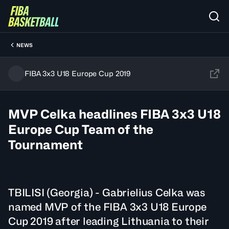
NEWS
FIBA 3x3 U18 Europe Cup 2019
MVP Celka headlines FIBA 3x3 U18
Europe Cup Team of the
Tournament
TBILISI (Georgia) - Gabrielius Celka was
named MVP of the FIBA 3x3 U18 Europe
Cup 2019 after leading Lithuania to their