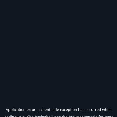
Application error: a
client
-side exception has occurred while
loading
www.fiba.basketball
(see the
browser console
for more