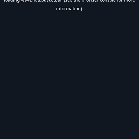
information).