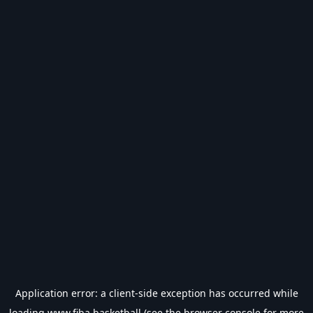
Application error: a
client
-side exception has occurred while
loading
www.fiba.basketball
(see the
browser console
for more