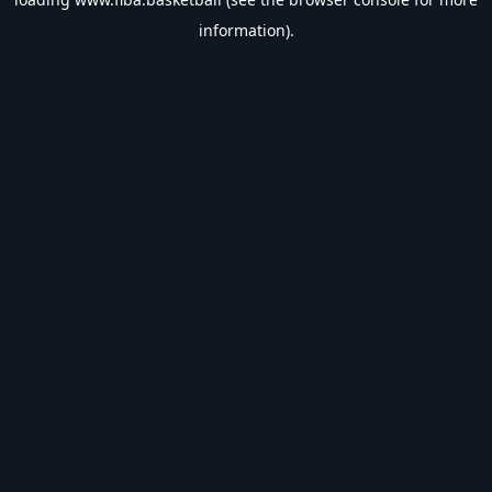
information).