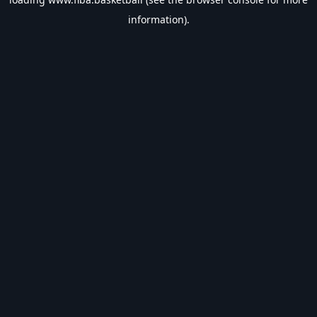
information).