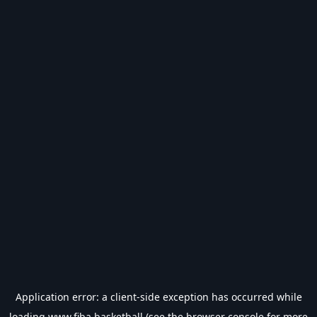
Application error: a
client
-side exception has occurred while
loading
www.fiba.basketball
(see the
browser console
for more