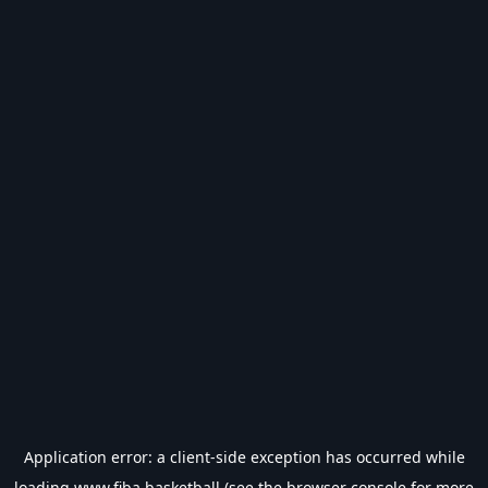
Application error: a
client
-side exception has occurred while
loading
www.fiba.basketball
(see the
browser console
for more