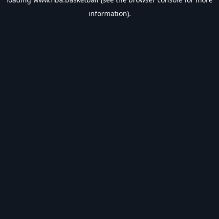
information).