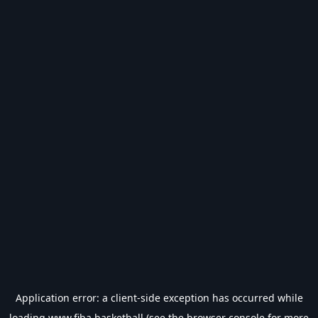
Application error: a
client
-side exception has occurred while
loading
www.fiba.basketball
(see the
browser console
for more