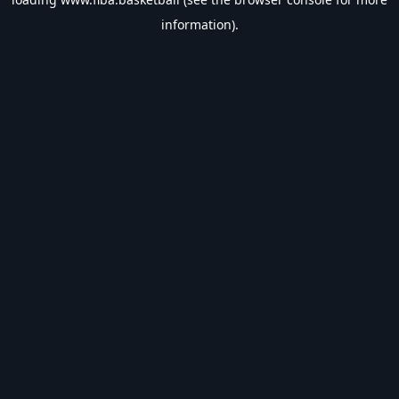
information).