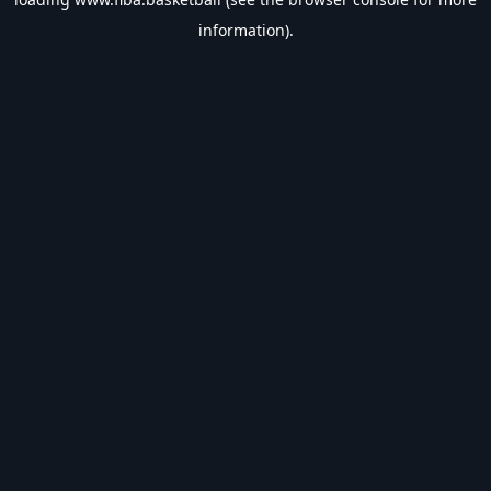
information).