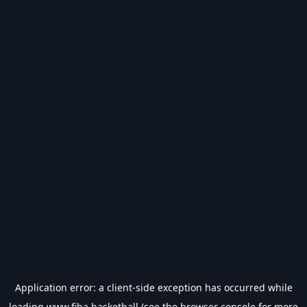
Application error: a
client
-side exception has occurred while
loading
www.fiba.basketball
(see the
browser console
for more