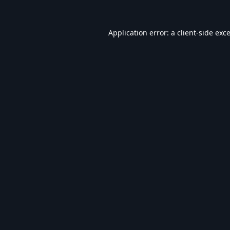
Application error: a
client
-side exc