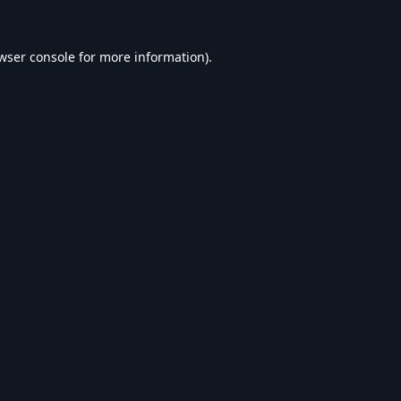
wser console
for more information).