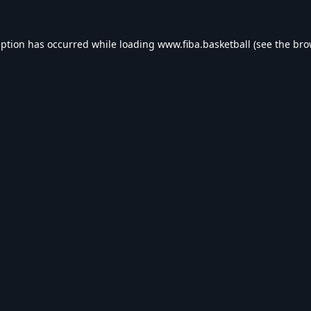
eption has occurred while loading
www.fiba.basketball
(see the
bro