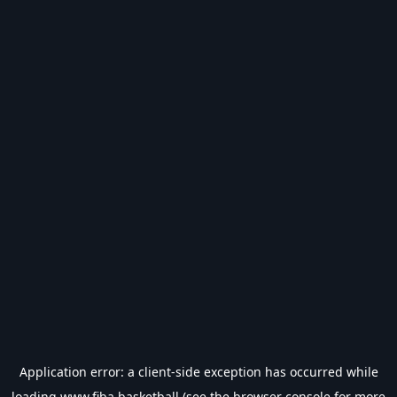
Application error: a
client
-side exception has occurred while
loading
www.fiba.basketball
(see the
browser console
for more