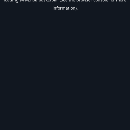
information).