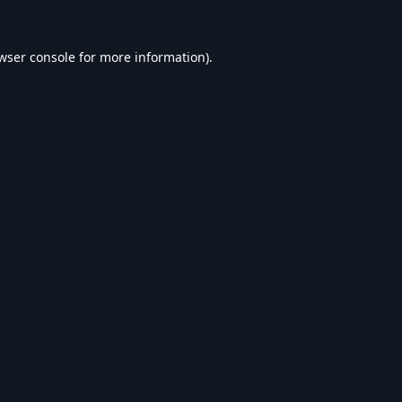
wser console
for more information).