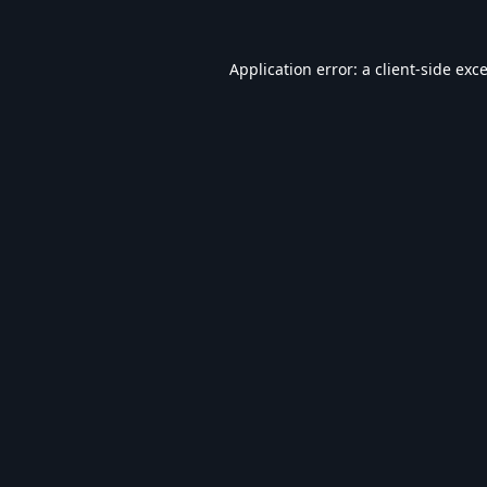
Application error: a
client
-side exc