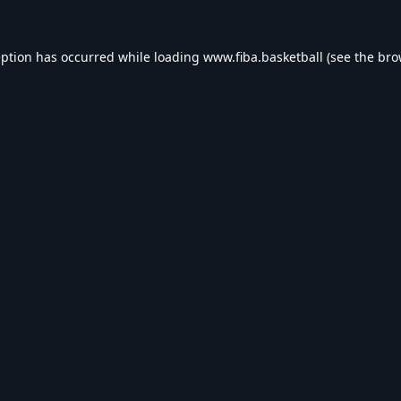
eption has occurred while loading
www.fiba.basketball
(see the
bro