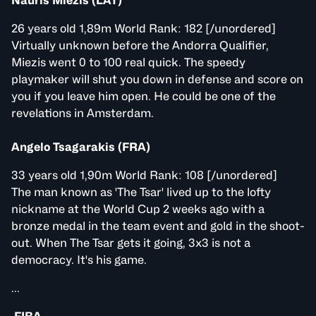
Nauris Miezis (LAT)
26 years old 1,89m World Rank: 182 [/unordered]
Virtually unknown before the Andorra Qualifier,
Miezis went 0 to 100 real quick. The speedy
playmaker will shut you down in defense and score on
you if you leave him open. He could be one of the
revelations in Amsterdam.
Angelo Tsagarakis (FRA)
33 years old 1,90m World Rank: 108 [/unordered]
The man known as 'The Tsar' lived up to the lofty
nickname at the World Cup 2 weeks ago with a
bronze medal in the team event and gold in the shoot-
out. When The Tsar gets it going, 3x3 is not a
democracy. It's his game.
...