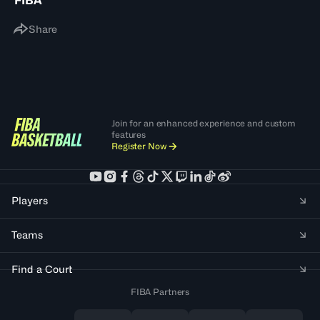
FIBA
Share
Join for an enhanced experience and custom
features
Register Now
Players
Teams
Find a Court
FIBA Partners