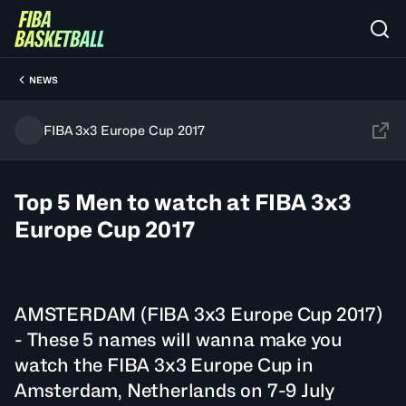
NEWS
FIBA 3x3 Europe Cup 2017
Top 5 Men to watch at FIBA 3x3
Europe Cup 2017
AMSTERDAM (FIBA 3x3 Europe Cup 2017)
- These 5 names will wanna make you
watch the FIBA 3x3 Europe Cup in
Amsterdam, Netherlands on 7-9 July