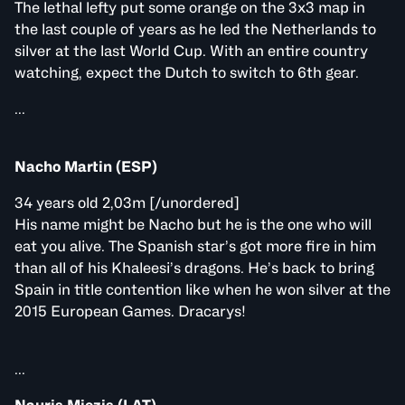
The lethal lefty put some orange on the 3x3 map in
the last couple of years as he led the Netherlands to
silver at the last World Cup. With an entire country
watching, expect the Dutch to switch to 6th gear.
...
Nacho Martin (ESP)
34 years old 2,03m [/unordered]
His name might be Nacho but he is the one who will
eat you alive. The Spanish star’s got more fire in him
than all of his Khaleesi’s dragons. He’s back to bring
Spain in title contention like when he won silver at the
2015 European Games. Dracarys!
...