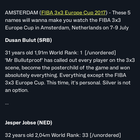
AMSTERDAM (
FIBA 3x3 Europe Cup 2017
) - These 5
names will wanna make you watch the FIBA 3x3
Europe Cup in Amsterdam, Netherlands on 7-9 July
Dusan Bulut (SRB)
31 years old 1,91m World Rank: 1 [/unordered]
'Mr Bullutproof' has called out every player on the 3x3
scene, become the posterchild of the game and won
absolutely everything. Everything except the FIBA
3x3 Europe Cup. This time, it’s personal. Silver is not
an option.
...
Jesper Jobse (NED)
32 years old 2,04m World Rank: 33 [/unordered]