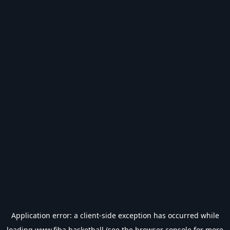
Application error: a
client
-side exception has occurred while
loading
www.fiba.basketball
(see the
browser console
for more