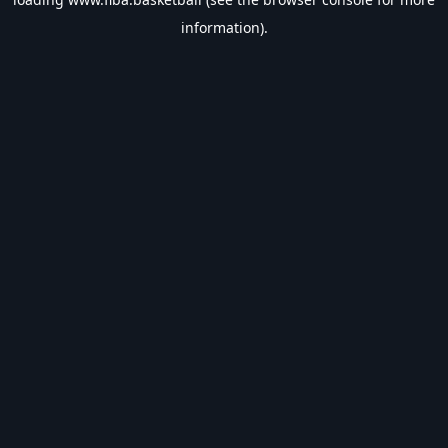
information).