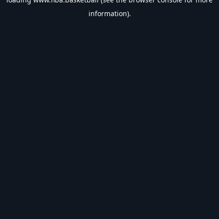
information).