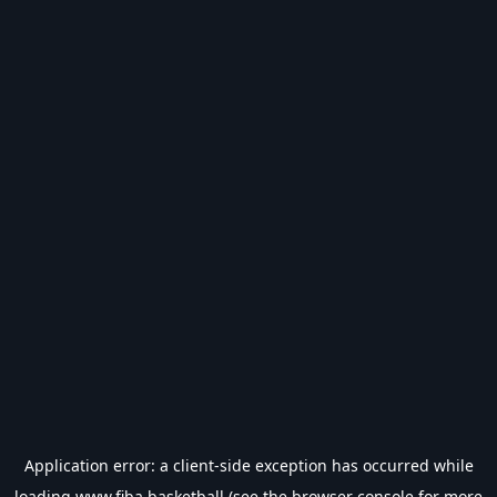
Application error: a
client
-side exception has occurred while
loading
www.fiba.basketball
(see the
browser console
for more