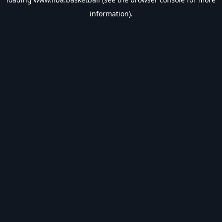
information).