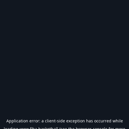
Application error: a
client
-side exception has occurred while
loading
www.fiba.basketball
(see the
browser console
for more