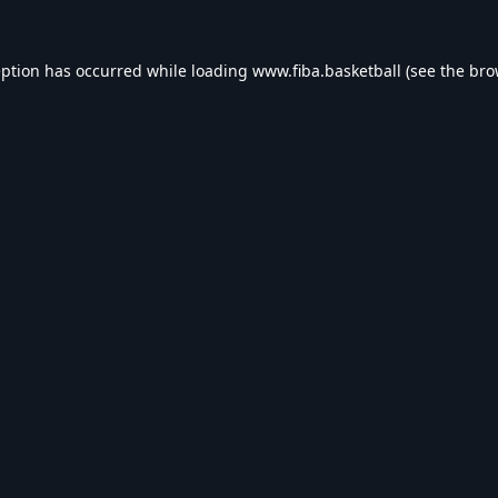
eption has occurred while loading
www.fiba.basketball
(see the
bro