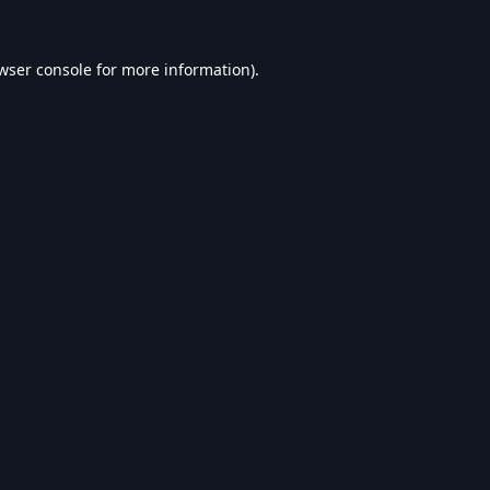
wser console
for more information).