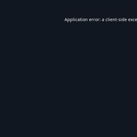
Application error: a
client
-side exc