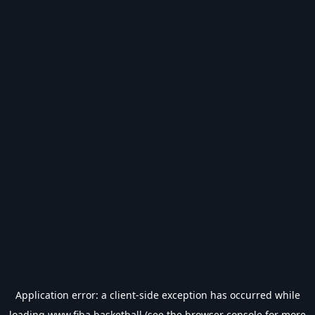
Application error: a
client
-side exception has occurred while
loading
www.fiba.basketball
(see the
browser console
for more