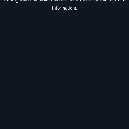
information).