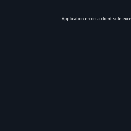
Application error: a
client
-side exc