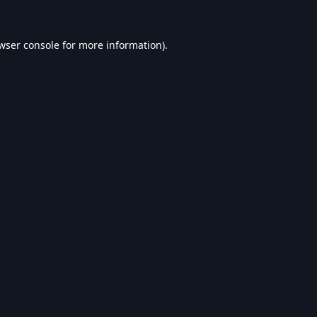
wser console
for more information).