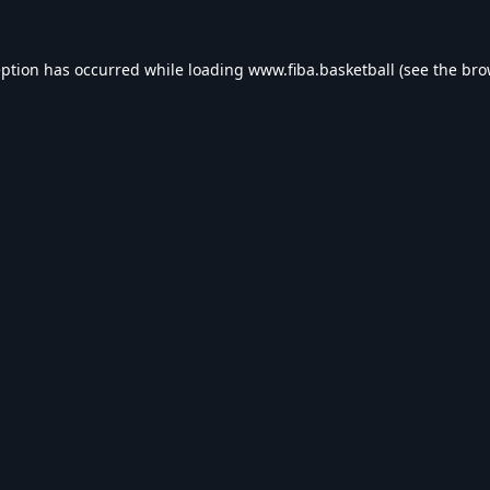
eption has occurred while loading
www.fiba.basketball
(see the
bro