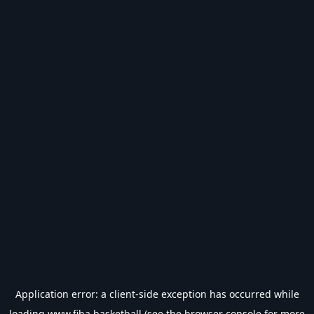
Application error: a
client
-side exception has occurred while
loading
www.fiba.basketball
(see the
browser console
for more