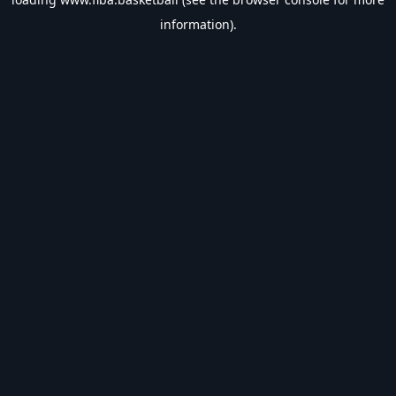
information).