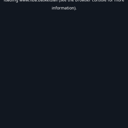
information).