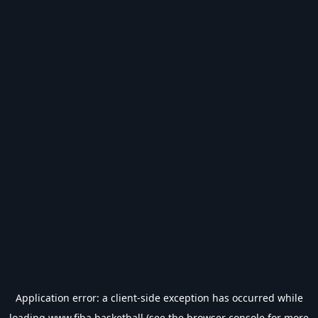
Application error: a
client
-side exception has occurred while
loading
www.fiba.basketball
(see the
browser console
for more