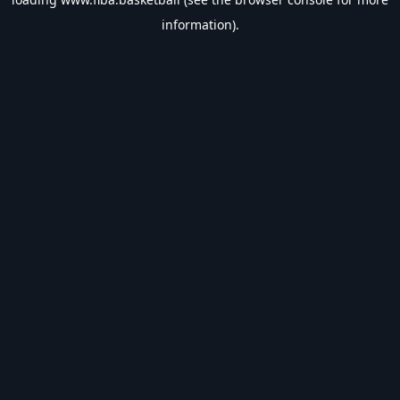
information).