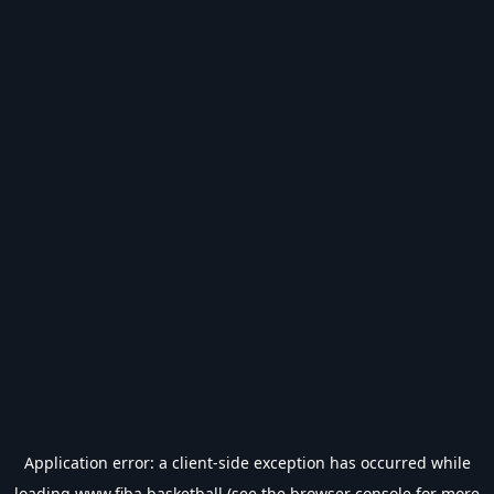
Application error: a
client
-side exception has occurred while
loading
www.fiba.basketball
(see the
browser console
for more