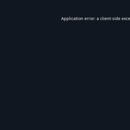
Application error: a
client
-side exc