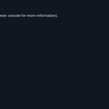
wser console
for more information).