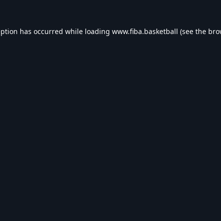
eption has occurred while loading
www.fiba.basketball
(see the
bro