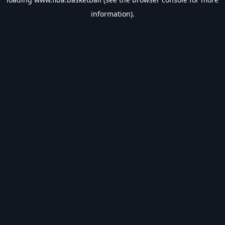
information).