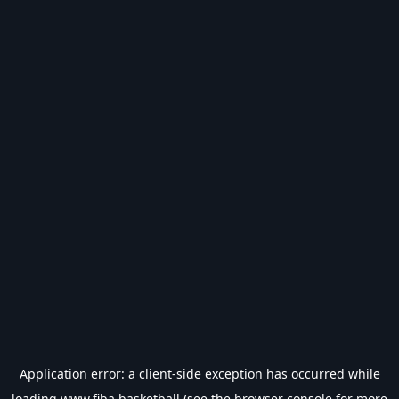
Application error: a
client
-side exception has occurred while
loading
www.fiba.basketball
(see the
browser console
for more