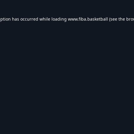
eption has occurred while loading
www.fiba.basketball
(see the
bro