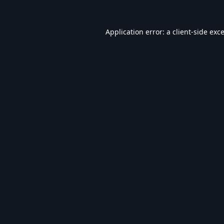
Application error: a
client
-side exc