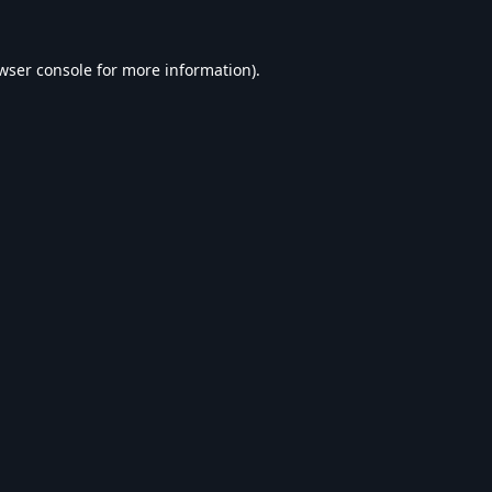
wser console
for more information).