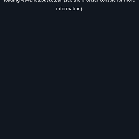
information).