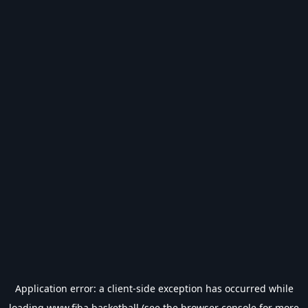
Application error: a
client
-side exception has occurred while
loading
www.fiba.basketball
(see the
browser console
for more