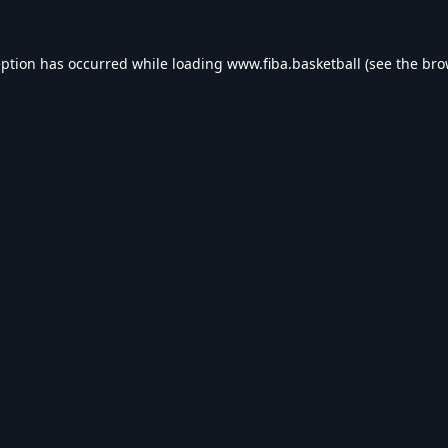
eption has occurred while loading
www.fiba.basketball
(see the
bro