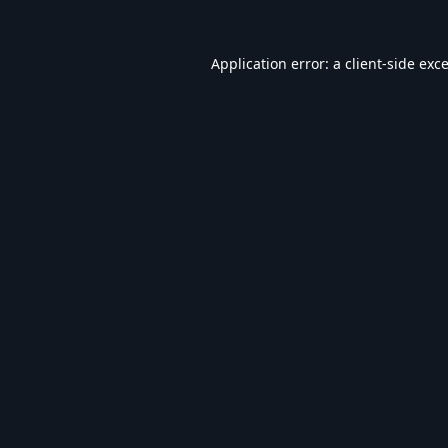
Application error: a
client
-side exc