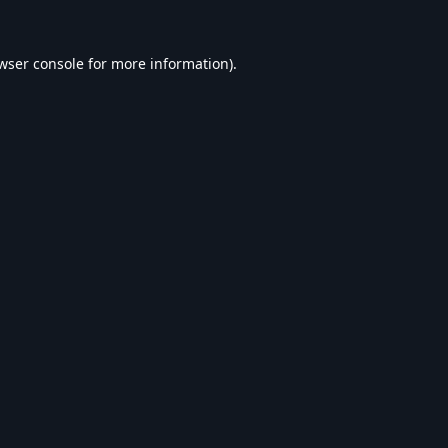
wser console
for more information).