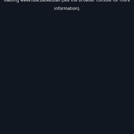
information).