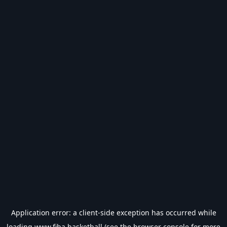
Application error: a
client
-side exception has occurred while
loading
www.fiba.basketball
(see the
browser console
for more