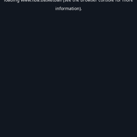
information).