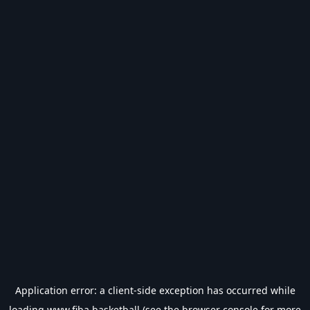
Application error: a
client
-side exception has occurred while
loading
www.fiba.basketball
(see the
browser console
for more